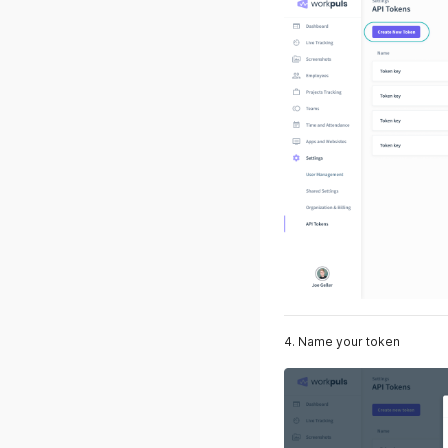
4. Name your token