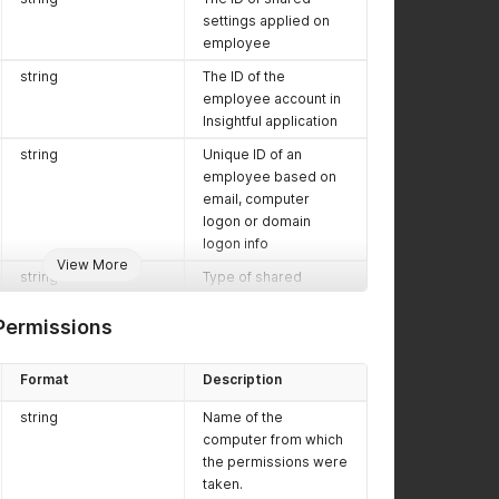
settings applied on
employee
string
The ID of the
employee account in
Insightful application
string
Unique ID of an
employee based on
email, computer
logon or domain
logon info
View More
string
Type of shared
settings applied on
this employee. Values
ermissions
are
personal
,
office
Format
Description
string
The ID of organization
string
Name of the
which employee
computer from which
belongs
the permissions were
string
The IDs of projects
taken.