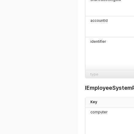
accountId
identifier
type
IEmployeeSystemP
Key
organizationId
computer
projects[]