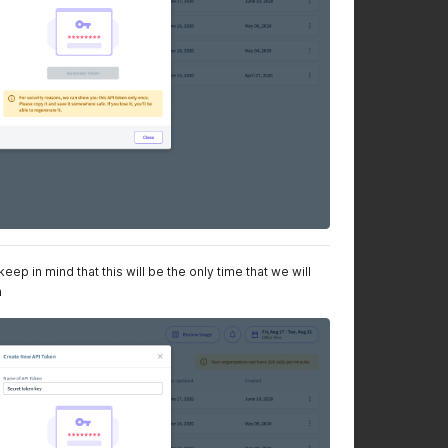
ep in mind that this will be the only time that we will
n