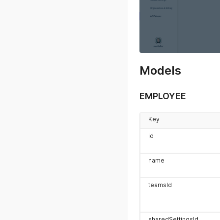
Models
EMPLOYEE
Key
id
name
teamsId
sharedSettingsId