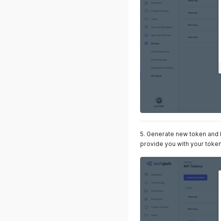
5. Generate new token and ke
provide you with your toke