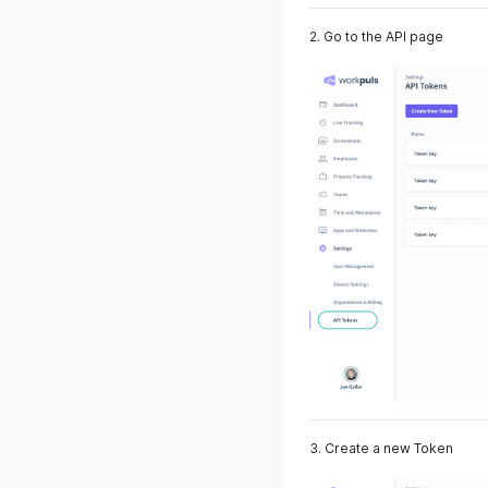
2. Go to the API page
3. Create a new Token