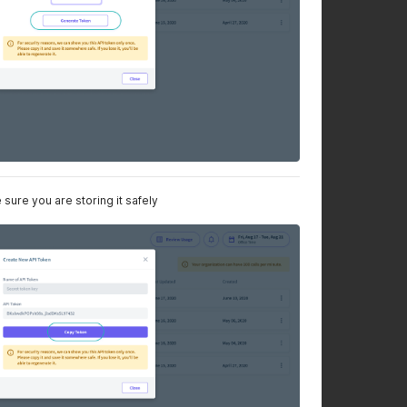
sure you are storing it safely