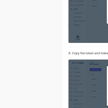
6. Copy the token and make 