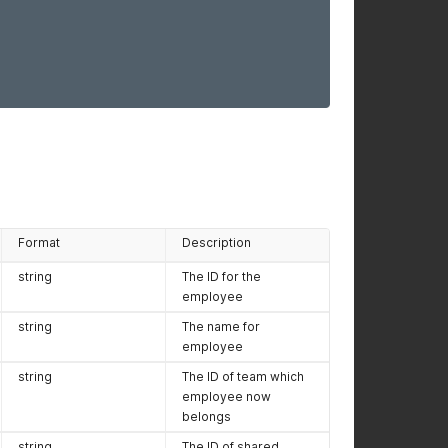
Format
Description
string
The ID for the
employee
string
The name for
employee
string
The ID of team which
employee now
belongs
string
The ID of shared