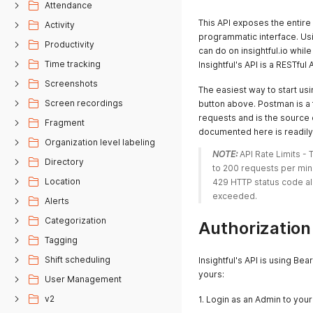
Attendance
This API exposes the entire 
Activity
programmatic interface. Usin
Productivity
can do on insightful.io whi
Time tracking
Insightful's API is a RESTf
Screenshots
The easiest way to start usin
Screen recordings
button above. Postman is a 
requests and is the source 
Fragment
documented here is readily 
Organization level labeling
NOTE:
 API Rate Limits -
Directory
to 200 requests per minut
Location
429 HTTP status code al
exceeded. 
Alerts
Categorization
Authorization
Tagging
Shift scheduling
Insightful's API is using Be
yours:
User Management
v2
1. Login as an Admin to you