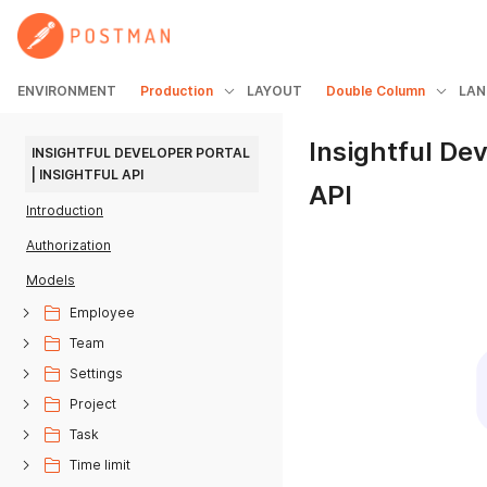
ENVIRONMENT
Production
LAYOUT
Double Column
LAN
Insightful Dev
INSIGHTFUL DEVELOPER PORTAL 
| INSIGHTFUL API
API
Introduction
Authorization
Models
Employee
Team
Settings
Project
Task
Time limit