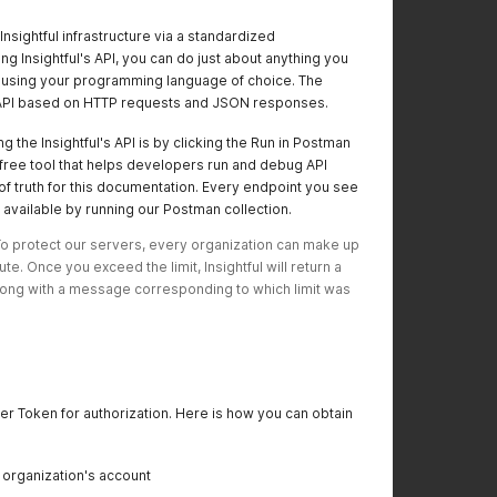
Insightful infrastructure via a standardized
g Insightful's API, you can do just about anything you
le using your programming language of choice. The
ul API based on HTTP requests and JSON responses.
g the Insightful's API is by clicking the Run in Postman
free tool that helps developers run and debug API
of truth for this documentation. Every endpoint you see
available by running our Postman collection.
 To protect our servers, every organization can make up 
e. Once you exceed the limit, Insightful will return a 
ong with a message corresponding to which limit was 
arer Token for authorization. Here is how you can obtain
r organization's account