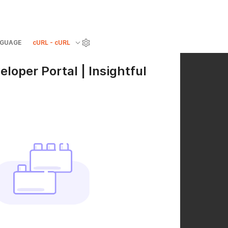
GUAGE
cURL - cURL
eloper Portal | Insightful